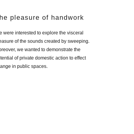
he pleasure of handwork
 were interested to explore the visceral
easure of the sounds created by sweeping.
reover, we wanted to demonstrate the
tential of private domestic action to effect
ange in public spaces.