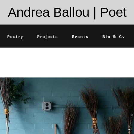
Andrea Ballou | Poet
Poetry
Projects
Events
Bio & Cv