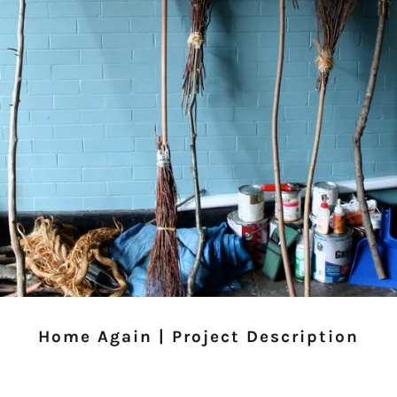
Home Again | Project Description