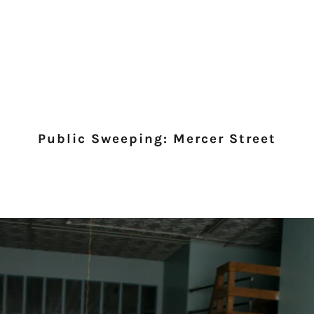
Public Sweeping: Mercer Street