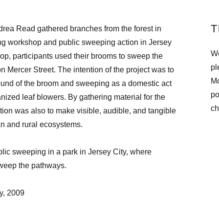
T
drea Read gathered branches from the forest in
g workshop and public sweeping action in Jersey
We
op, participants used their brooms to sweep the
pl
on Mercer Street. The intention of the project was to
Mo
ound of the broom and sweeping as a domestic act
po
ized leaf blowers. By gathering material for the
ch
ion was also to make visible, audible, and tangible
n and rural ecosystems.
ic sweeping in a park in Jersey City, where
sweep the pathways.
y, 2009