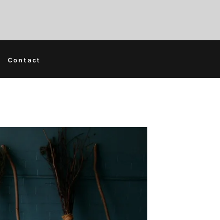
Contact