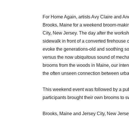
For Home Again, artists Avy Claire and An
Brooks, Maine for a weekend broom-makin
City, New Jersey. The day after the worksh
sidewalk in front of a converted firehouse 
evoke the generations-old and soothing s
versus the now ubiquitous sound of mechan
brooms from the woods in Maine, our intent
the often unseen connection between urba
This weekend event was followed by a publ
participants brought their own brooms to 
Brooks, Maine and Jersey City, New Jerse